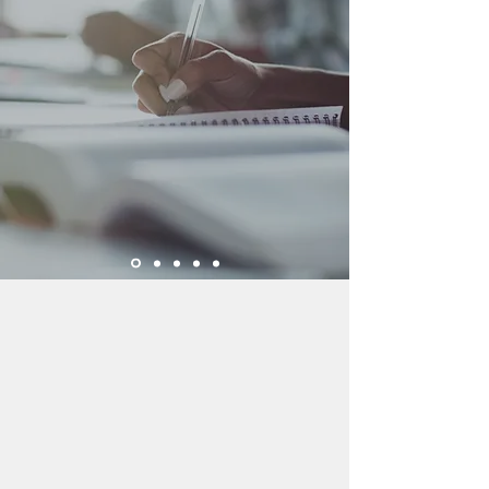
Through diagnostic and
skills testing we determine
each child's specific
academic needs and
immediate areas of focus.
About Us
Since opening in 2001, the Allen
Education Center has helped over
2,100 students from pre-K to 12th