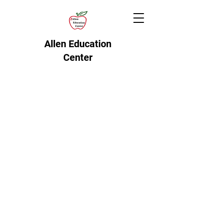
Allen Education
Center