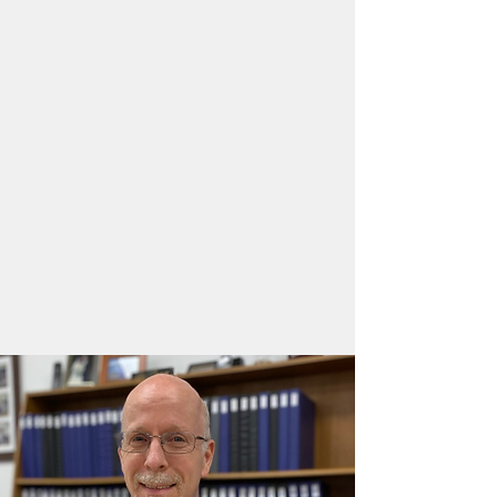
grade succeed in all areas of
reading, writing, and Math. When
we say success, we mean
academically, socially, and
emotionally. As teachers, we fully
understand that it is essential that
we make a connection with each of
our students, and that each of our
students see that they will be
valued when they walk through our
doors.