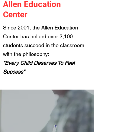
Allen Education
Center
Since 2001, the Allen Education
Center has helped over 2,100
students succeed in the classroom
with the philosophy:
"Every Child Deserves To Feel
Success"
Initial Testing
Session