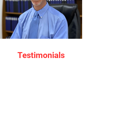
Testimonials