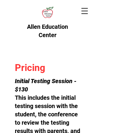
Allen Education
Center
Pricing
Initial Testing Session -
$130
This includes the initial
testing session with the
student, the conference
to review the testing
results with parents, and