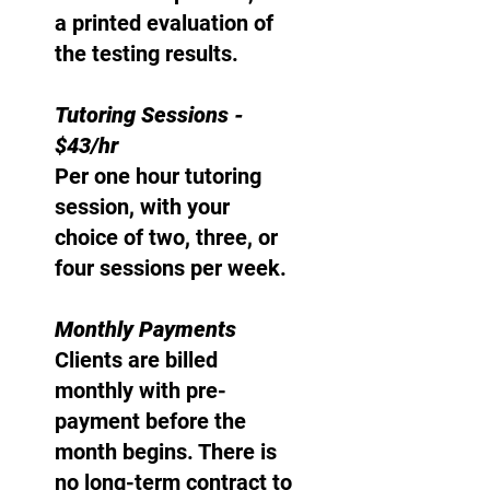
a printed evaluation of
the testing results.
Tutoring Sessions -
$43/hr
Per one hour tutoring
session, with your
choice of two, three, or
four sessions per week.
Monthly Payments
Clients are billed
monthly with pre-
payment before the
month begins. There is
no long-term contract to