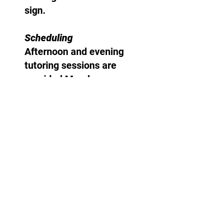
sign.
Scheduling
Afternoon and evening
tutoring sessions are
provided Monday
through Friday year-
round.
E-mail:
allentutoring@optimum.net
(845) 235-5472
985 Route 376
Wappingers Falls, NY 12590